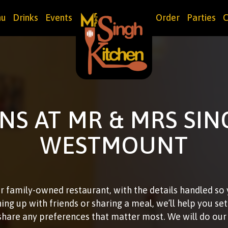
u
Drinks
Events
Order
Parties
C
NS AT MR & MRS SIN
WESTMOUNT
r family-owned restaurant, with the details handled so
hing up with friends or sharing a meal, we’ll help you se
share any preferences that matter most. We will do o