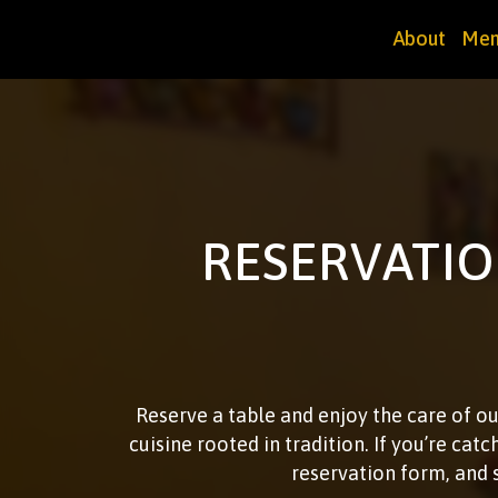
About
Men
RESERVATIO
Reserve a table and enjoy the care of ou
cuisine rooted in tradition. If you’re catc
reservation form, and 