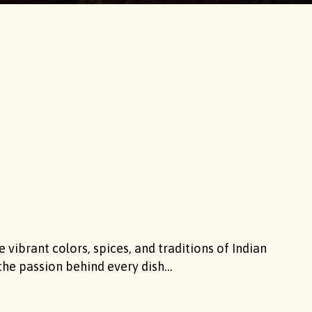
 vibrant colors, spices, and traditions of Indian
the passion behind every dish...