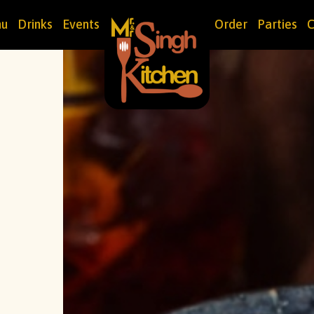
u
Drinks
Events
Order
Parties
C