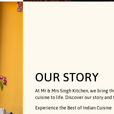
OUR STORY
At Mr & Mrs Singh Kitchen, we bring the
cuisine to life. Discover our story and 
Experience the Best of Indian Cuisine