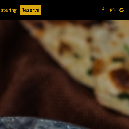
atering
Reserve