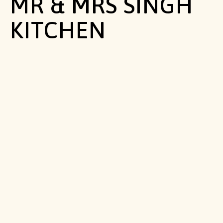
MR & MRS SINGH
KITCHEN